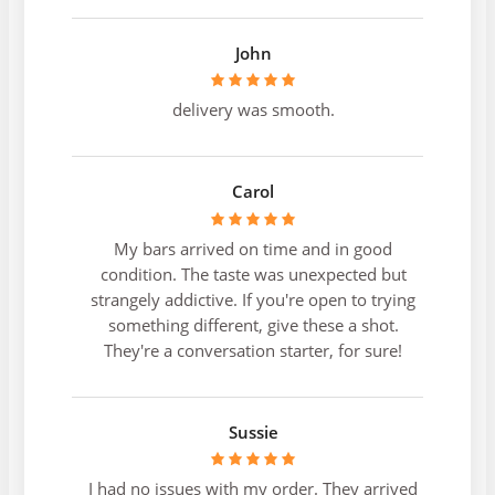
John
delivery was smooth.
Carol
My bars arrived on time and in good
condition. The taste was unexpected but
strangely addictive. If you're open to trying
something different, give these a shot.
They're a conversation starter, for sure!
Sussie
I had no issues with my order. They arrived