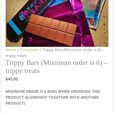
Home
/
Chocolates
/ Trippy Bars (Minimum order is 6) –
trippy treats
Trippy Bars (Minimum order is 6) –
trippy treats
$
45.00
MINIMUM ORDER IS 6 BARS WHEN ORDERING THIS
PRODUCT ALONE(NOT TOGETHER WITH ANOTHER
PRODUCT)