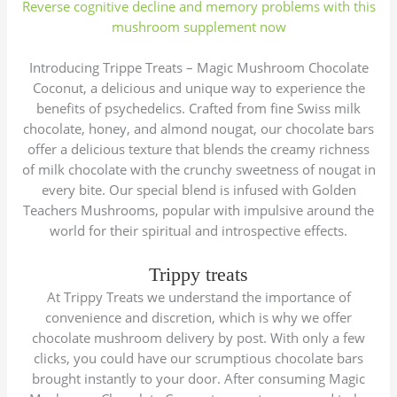
Reverse cognitive decline and memory problems with this
mushroom supplement now
Introducing Trippe Treats – Magic Mushroom Chocolate
Coconut, a delicious and unique way to experience the
benefits of psychedelics. Crafted from fine Swiss milk
chocolate, honey, and almond nougat, our chocolate bars
offer a delicious texture that blends the creamy richness
of milk chocolate with the crunchy sweetness of nougat in
every bite. Our special blend is infused with Golden
Teachers Mushrooms, popular with impulsive around the
world for their spiritual and introspective effects.
Trippy treats
At Trippy Treats we understand the importance of
convenience and discretion, which is why we offer
chocolate mushroom delivery by post. With only a few
clicks, you could have our scrumptious chocolate bars
brought instantly to your door. After consuming Magic