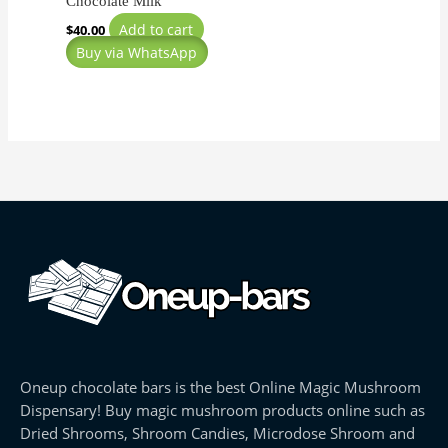
Chocolate Milk
Add to cart
$
40.00
Buy via WhatsApp
Oneup chocolate bars is the best Online Magic Mushroom
Dispensary! Buy magic mushroom products online such as
Dried Shrooms, Shroom Candies, Microdose Shroom and