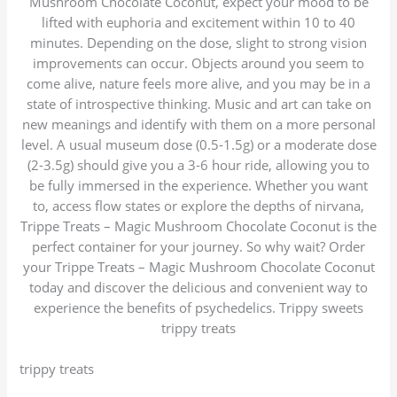
Mushroom Chocolate Coconut, expect your mood to be
lifted with euphoria and excitement within 10 to 40
minutes. Depending on the dose, slight to strong vision
improvements can occur. Objects around you seem to
come alive, nature feels more alive, and you may be in a
state of introspective thinking. Music and art can take on
new meanings and identify with them on a more personal
level. A usual museum dose (0.5-1.5g) or a moderate dose
(2-3.5g) should give you a 3-6 hour ride, allowing you to
be fully immersed in the experience. Whether you want
to, access flow states or explore the depths of nirvana,
Trippe Treats – Magic Mushroom Chocolate Coconut is the
perfect container for your journey. So why wait? Order
your Trippe Treats – Magic Mushroom Chocolate Coconut
today and discover the delicious and convenient way to
experience the benefits of psychedelics. Trippy sweets
trippy treats
trippy treats