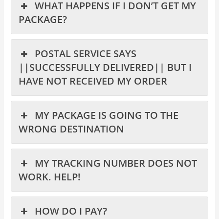
WHAT HAPPENS IF I DON’T GET MY
PACKAGE?
POSTAL SERVICE SAYS
||SUCCESSFULLY DELIVERED|| BUT I
HAVE NOT RECEIVED MY ORDER
MY PACKAGE IS GOING TO THE
WRONG DESTINATION
MY TRACKING NUMBER DOES NOT
WORK. HELP!
HOW DO I PAY?