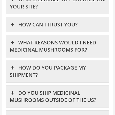
YOUR SITE?
HOW CAN I TRUST YOU?
WHAT REASONS WOULD I NEED
MEDICINAL MUSHROOMS FOR?
HOW DO YOU PACKAGE MY
SHIPMENT?
DO YOU SHIP MEDICINAL
MUSHROOMS OUTSIDE OF THE US?