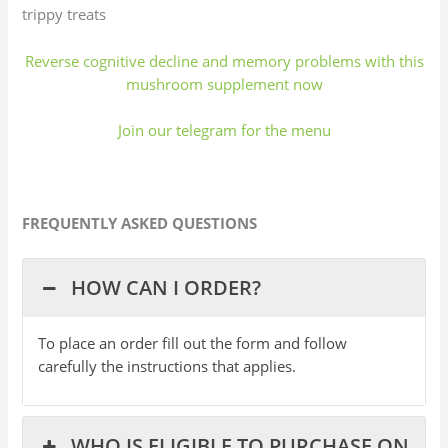
trippy treats
Reverse cognitive decline and memory problems with this
mushroom supplement now
Join our telegram for the menu
FREQUENTLY ASKED QUESTIONS
HOW CAN I ORDER?
To place an order fill out the form and follow
carefully the instructions that applies.
WHO IS ELIGIBLE TO PURCHASE ON