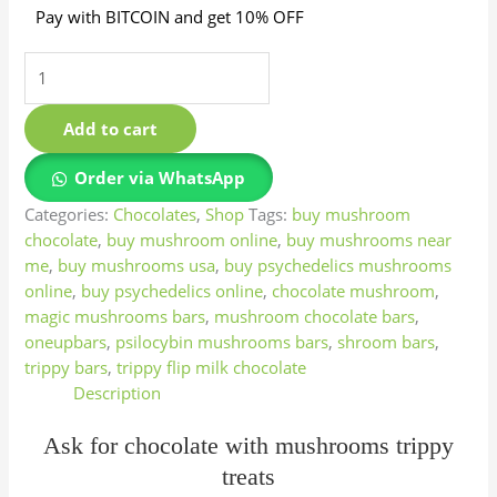
Pay with BITCOIN and get 10% OFF
Add to cart
Order via WhatsApp
Categories:
Chocolates
,
Shop
Tags:
buy mushroom
chocolate
,
buy mushroom online
,
buy mushrooms near
me
,
buy mushrooms usa
,
buy psychedelics mushrooms
online
,
buy psychedelics online
,
chocolate mushroom
,
magic mushrooms bars
,
mushroom chocolate bars
,
oneupbars
,
psilocybin mushrooms bars
,
shroom bars
,
trippy bars
,
trippy flip milk chocolate
Description
Ask for chocolate with mushrooms trippy
treats