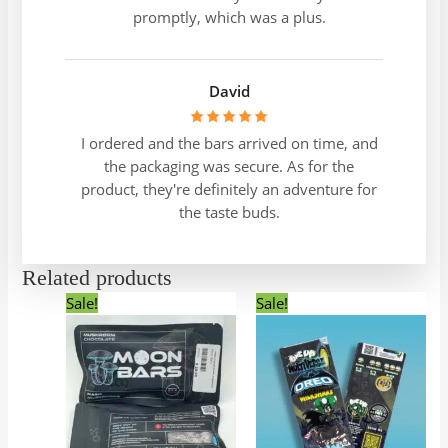
promptly, which was a plus.
David
I ordered and the bars arrived on time, and
the packaging was secure. As for the
product, they're definitely an adventure for
the taste buds.
Related products
Original
Current
Original
Current
This
Sale!
Sale!
price
price
price
price
product
was:
is:
was:
is:
has
$50.00.
$45.00.
$40.00.
$35.00.
multiple
variants.
The
options