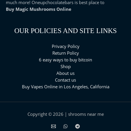
much more! Oneupchocolatebars is best place to
Buy Magic Mushrooms Online
OUR POLICIES AND SITE LINKS
Privacy Policy
Return Policy
6 easy ways to buy bitcoin
Shop
About us
Contact us
Buy Vapes Online in Los Angeles, California⁠
Copyright © 2026 | shrooms near me