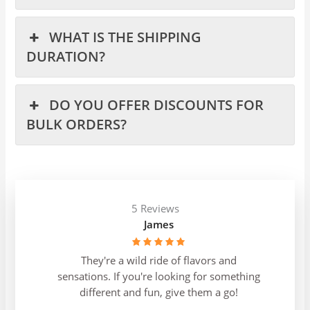
WHAT IS THE SHIPPING
DURATION?
DO YOU OFFER DISCOUNTS FOR
BULK ORDERS?
5 Reviews
James
They're a wild ride of flavors and
sensations. If you're looking for something
different and fun, give them a go!