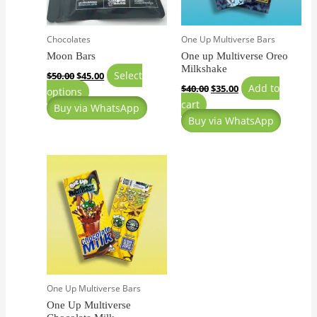
may
be
Chocolates
One Up Multiverse Bars
chosen
Moon Bars
One up Multiverse Oreo
on
Milkshake
the
Select
$
50.00
$
45.00
Add to
$
40.00
$
35.00
product
options
cart
page
Buy via WhatsApp
Buy via WhatsApp
One Up Multiverse Bars
One Up Multiverse