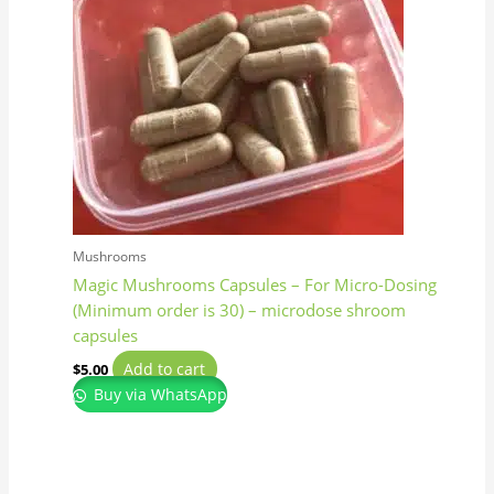
Mushrooms
Magic Mushrooms Capsules – For Micro-Dosing
(Minimum order is 30) – microdose shroom
capsules
Add to cart
$
5.00
Buy via WhatsApp
Price
This
range:
product
$160.00