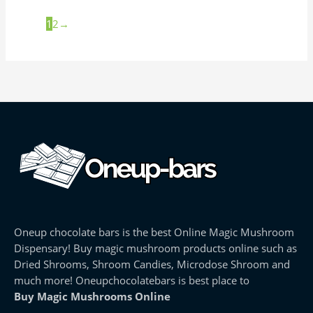
1
2
→
Oneup chocolate bars is the best Online Magic Mushroom
Dispensary! Buy magic mushroom products online such as
Dried Shrooms, Shroom Candies, Microdose Shroom and
much more! Oneupchocolatebars is best place to
Buy Magic Mushrooms Online