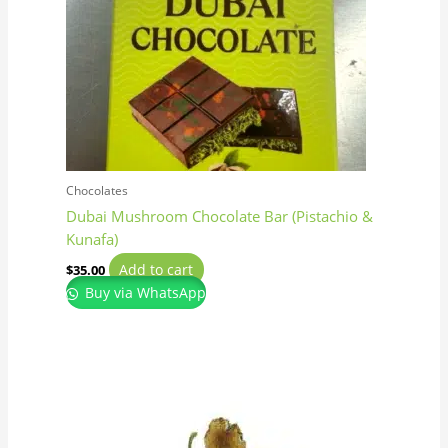
Chocolates
Dubai Mushroom Chocolate Bar (Pistachio &
Kunafa)
Add to cart
$
35.00
Buy via WhatsApp
Price
This
range:
product
$150.00
has
through
$1,350.00
multiple
variants.