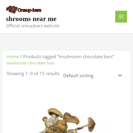
Skip
to
content
shrooms near me
Official oneupbars website
Home
/ Products tagged “mushroom chocolate bars”
mushroom chocolate bars
Showing 1–9 of 15 results
Price
This
range:
product
$135.00
has
through
$1,000.00
multiple
variants.
The