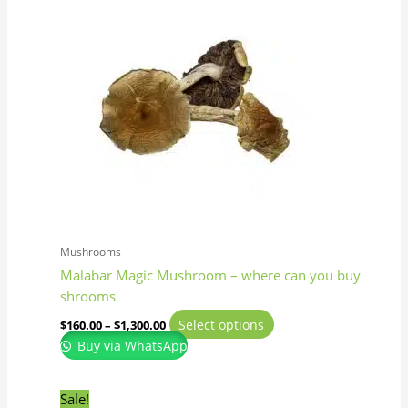
has
through
$1,300.00
multiple
variants.
The
options
may
be
chosen
on
the
product
page
Mushrooms
Malabar Magic Mushroom – where can you buy
shrooms
Select options
$
160.00
–
$
1,300.00
Buy via WhatsApp
Original
Current
This
Sale!