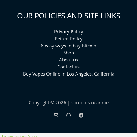
OUR POLICIES AND SITE LINKS
Privacy Policy
Return Policy
6 easy ways to buy bitcoin
Shop
About us
Contact us
Buy Vapes Online in Los Angeles, California⁠
Copyright © 2026 | shrooms near me
Themes by ZeyriShop