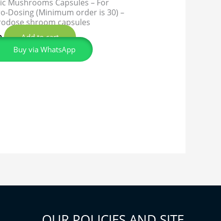
ic Mushrooms Capsules – For
o-Dosing (Minimum order is 30) –
rodose shroom capsules
Add to cart
0
Buy via WhatsApp
OUR POLICIES AND SITE