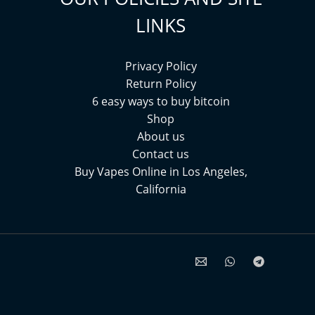
LINKS
Privacy Policy
Return Policy
6 easy ways to buy bitcoin
Shop
About us
Contact us
Buy Vapes Online in Los Angeles,
California⁠