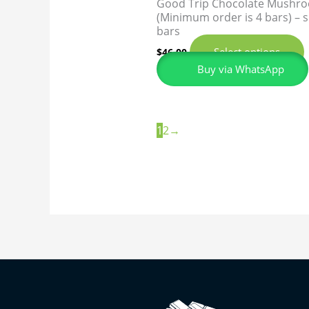
Good Trip Chocolate Mushr
(Minimum order is 4 bars) –
bars
Select options
$
46.00
Buy via WhatsApp
1
2
→