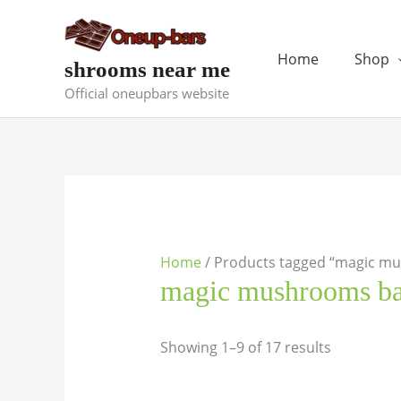
Skip
to
content
Home
Shop
shrooms near me
Official oneupbars website
Home
/ Products tagged “magic m
magic mushrooms ba
Showing 1–9 of 17 results