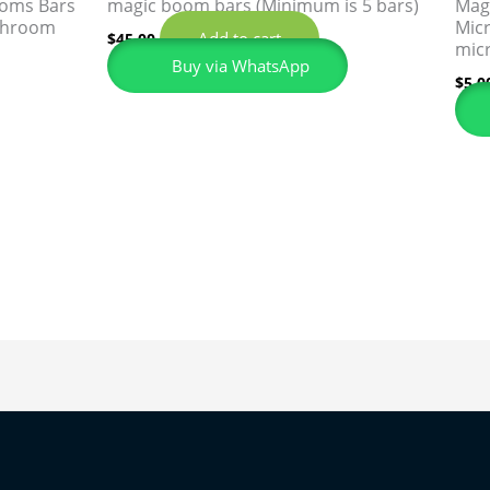
ooms Bars
magic boom bars (Minimum is 5 bars)
Mag
 shroom
Micr
Add to cart
$
45.00
mic
Buy via WhatsApp
$
5.0