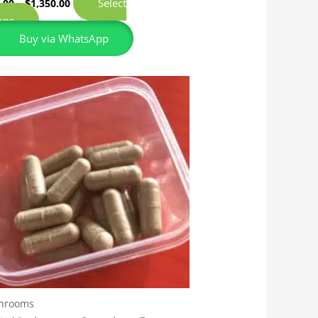
Select
.00
–
$
1,350.00
ons
Buy via WhatsApp
hrooms