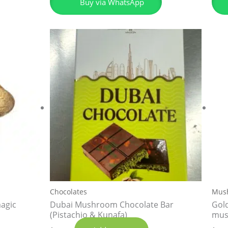
Buy via WhatsApp
Chocolates
Mus
agic
Dubai Mushroom Chocolate Bar
Gol
(Pistachio & Kunafa)
mus