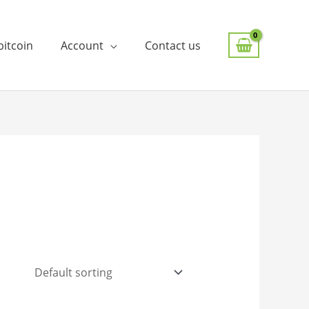
bitcoin
Account
Contact us