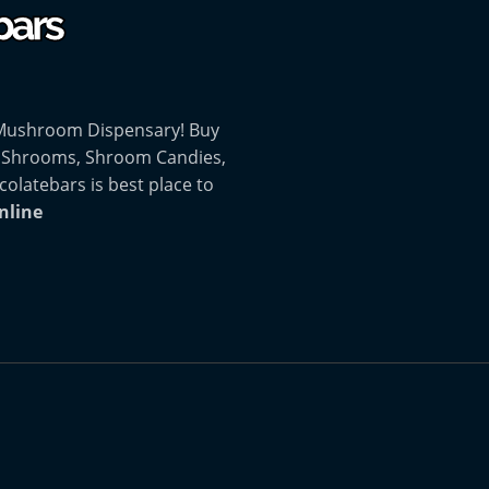
 Mushroom Dispensary! Buy
 Shrooms, Shroom Candies,
atebars is best place to
nline