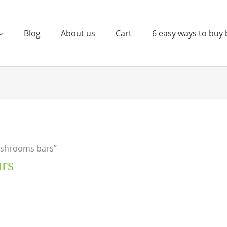
Blog
About us
Cart
6 easy ways to buy 
ushrooms bars”
rs