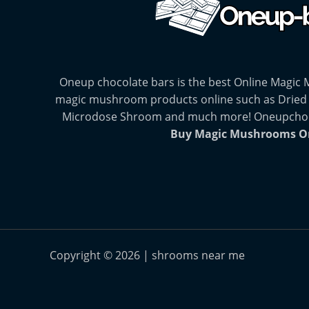
Oneup chocolate bars is the best Online Magic
magic mushroom products online such as Dried
Microdose Shroom and much more! Oneupchocol
Buy Magic Mushrooms O
Copyright © 2026 | shrooms near me