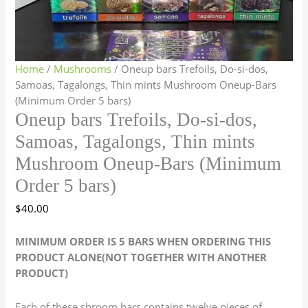
Home
/
Mushrooms
/ Oneup bars Trefoils, Do-si-dos,
Samoas, Tagalongs, Thin mints Mushroom Oneup-Bars
(Minimum Order 5 bars)
Oneup bars Trefoils, Do-si-dos,
Samoas, Tagalongs, Thin mints
Mushroom Oneup-Bars (Minimum
Order 5 bars)
$
40.00
MINIMUM ORDER IS 5 BARS WHEN ORDERING THIS
PRODUCT ALONE(NOT TOGETHER WITH ANOTHER
PRODUCT)
Each of these shroom bars contains twelve pieces of