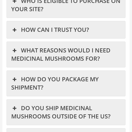
WHO IS ELIGIBLE TO PURCHASE ON
YOUR SITE?
HOW CAN I TRUST YOU?
WHAT REASONS WOULD I NEED
MEDICINAL MUSHROOMS FOR?
HOW DO YOU PACKAGE MY
SHIPMENT?
DO YOU SHIP MEDICINAL
MUSHROOMS OUTSIDE OF THE US?