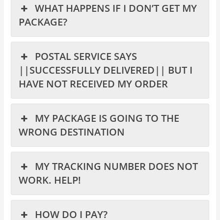
WHAT HAPPENS IF I DON’T GET MY
PACKAGE?
POSTAL SERVICE SAYS
||SUCCESSFULLY DELIVERED|| BUT I
HAVE NOT RECEIVED MY ORDER
MY PACKAGE IS GOING TO THE
WRONG DESTINATION
MY TRACKING NUMBER DOES NOT
WORK. HELP!
HOW DO I PAY?