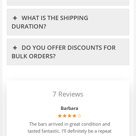
WHAT IS THE SHIPPING
DURATION?
DO YOU OFFER DISCOUNTS FOR
BULK ORDERS?
7 Reviews
Barbara
The bars arrived in great condition and
tasted fantastic. I'll definitely be a repeat