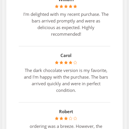
I'm delighted with my recent purchase. The
bars arrived promptly and were as
delicious as expected. Highly
recommended!
Carol
The dark chocolate version is my favorite,
and I'm happy with the purchase. The bars
arrived quickly and were in perfect
condition.
Robert
ordering was a breeze. However, the