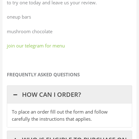
to try one today and leave us your review.
oneup bars
mushroom chocolate
join our telegram for menu
FREQUENTLY ASKED QUESTIONS
HOW CAN I ORDER?
To place an order fill out the form and follow
carefully the instructions that applies.