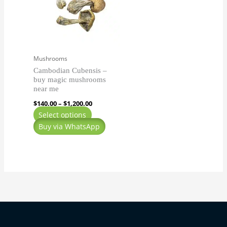
$1,200.00
multiple
variants.
The
options
may
Mushrooms
be
Cambodian Cubensis –
chosen
buy magic mushrooms
on
near me
the
$
140.00
–
$
1,200.00
product
Select options
page
Buy via WhatsApp