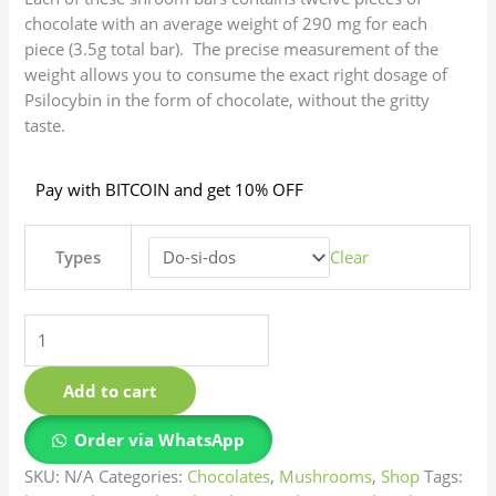
chocolate with an average weight of 290 mg for each
piece (3.5g total bar). The precise measurement of the
weight allows you to consume the exact right dosage of
Psilocybin in the form of chocolate, without the gritty
taste.
Pay with BITCOIN and get 10% OFF
Types
Clear
Add to cart
Order via WhatsApp
SKU:
N/A
Categories:
Chocolates
,
Mushrooms
,
Shop
Tags: