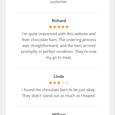
customer.
Richard
I'm quite impressed with this website and
their chocolate bars. The ordering process
was straightforward, and the bars arrived
promptly in perfect condition. They're now
my go-to treat.
Linda
I found the chocolate bars to be just okay.
They didn't stand out as much as I hoped.
William