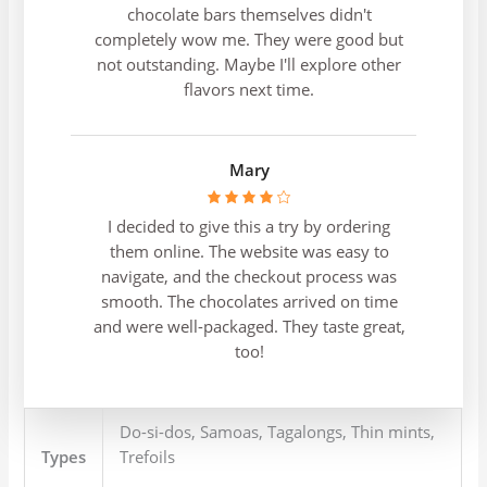
chocolate bars themselves didn't
completely wow me. They were good but
not outstanding. Maybe I'll explore other
flavors next time.
Mary
I decided to give this a try by ordering
them online. The website was easy to
navigate, and the checkout process was
smooth. The chocolates arrived on time
and were well-packaged. They taste great,
too!
Do-si-dos, Samoas, Tagalongs, Thin mints,
Types
Trefoils