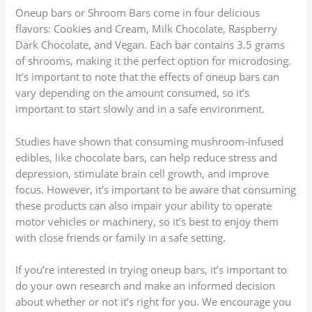
Oneup bars or Shroom Bars come in four delicious
flavors: Cookies and Cream, Milk Chocolate, Raspberry
Dark Chocolate, and Vegan. Each bar contains 3.5 grams
of shrooms, making it the perfect option for microdosing.
It’s important to note that the effects of oneup bars can
vary depending on the amount consumed, so it’s
important to start slowly and in a safe environment.
Studies have shown that consuming mushroom-infused
edibles, like chocolate bars, can help reduce stress and
depression, stimulate brain cell growth, and improve
focus. However, it’s important to be aware that consuming
these products can also impair your ability to operate
motor vehicles or machinery, so it’s best to enjoy them
with close friends or family in a safe setting.
If you’re interested in trying oneup bars, it’s important to
do your own research and make an informed decision
about whether or not it’s right for you. We encourage you