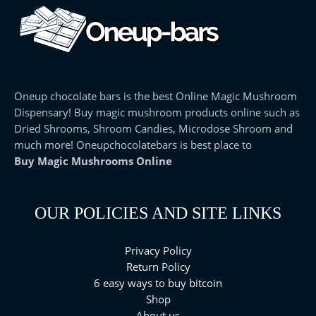
Oneup chocolate bars is the best Online Magic Mushroom
Dispensary! Buy magic mushroom products online such as
Dried Shrooms, Shroom Candies, Microdose Shroom and
much more! Oneupchocolatebars is best place to
Buy Magic Mushrooms Online
OUR POLICIES AND SITE LINKS
Privacy Policy
Return Policy
6 easy ways to buy bitcoin
Shop
About us