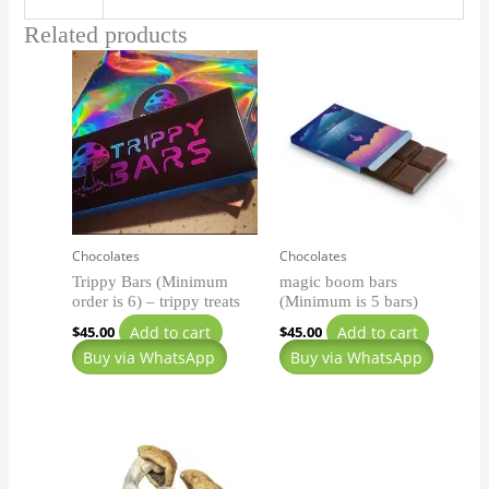
Related products
Chocolates
Chocolates
Trippy Bars (Minimum
magic boom bars
order is 6) – trippy treats
(Minimum is 5 bars)
Add to cart
Add to cart
$
45.00
$
45.00
Buy via WhatsApp
Buy via WhatsApp
Price
This
range:
product
$140.00
has
through