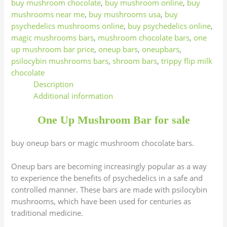
buy mushroom chocolate
,
buy mushroom online
,
buy
mushrooms near me
,
buy mushrooms usa
,
buy
psychedelics mushrooms online
,
buy psychedelics online
,
magic mushrooms bars
,
mushroom chocolate bars
,
one
up mushroom bar price
,
oneup bars
,
oneupbars
,
psilocybin mushrooms bars
,
shroom bars
,
trippy flip milk
chocolate
Description
Additional information
One Up Mushroom Bar for sale
buy oneup bars or magic mushroom chocolate bars.
Oneup bars are becoming increasingly popular as a way
to experience the benefits of psychedelics in a safe and
controlled manner. These bars are made with psilocybin
mushrooms, which have been used for centuries as
traditional medicine.