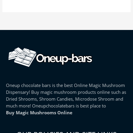
Oneup chocolate bars is the best Online Magic Mushroom
Dispensary! Buy magic mushroom products online such as
Dried Shrooms, Shroom Candies, Microdose Shroom and
much more! Oneupchocolatebars is best place to
Buy Magic Mushrooms Online