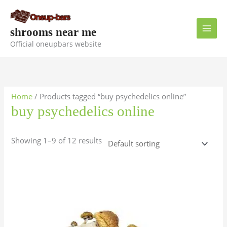
Skip
to
content
shrooms near me
Official oneupbars website
Home
/ Products tagged “buy psychedelics online”
buy psychedelics online
Showing 1–9 of 12 results
Price
This
range:
product
$150.00
has
through
$1,300.00
multiple
variants.