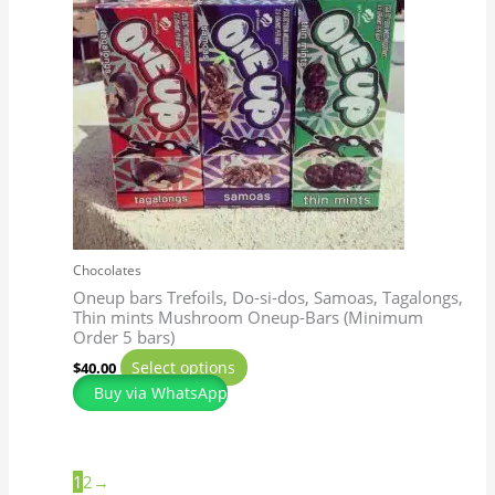
multiple
variants.
The
options
may
be
chosen
on
the
product
page
Chocolates
Oneup bars Trefoils, Do-si-dos, Samoas, Tagalongs,
Thin mints Mushroom Oneup-Bars (Minimum
Order 5 bars)
Select options
$
40.00
Buy via WhatsApp
1
2
→