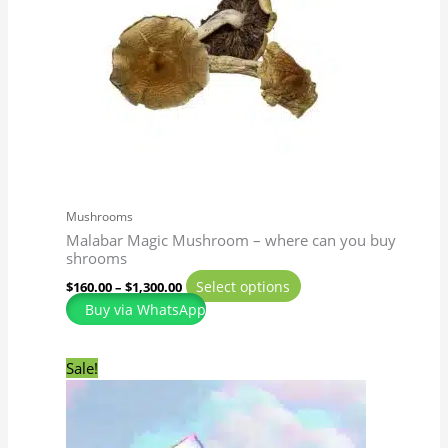
The
options
may
be
chosen
on
the
product
page
Mushrooms
Malabar Magic Mushroom – where can you buy
shrooms
Select options
$
160.00
–
$
1,300.00
Buy via WhatsApp
Original
Current
This
Sale!
price
price
product
was:
is:
has
$50.00.
$45.00.
multiple