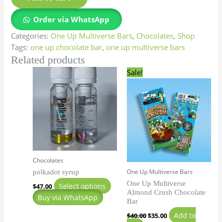
Order via WhatsApp
Categories:
One Up Multiverse Bars
,
Chocolates
,
Shop
Tags:
one up chocolate bar
,
one up multiverse bars
Related products
Original
Current
This
Sale!
price
price
product
was:
is:
has
$40.00.
$35.00.
multiple
variants.
The
options
may
Chocolates
be
One Up Multiverse Bars
polkadot syrup
chosen
One Up Multiverse
on
Select options
$
47.00
Almond Crush Chocolate
the
Buy via WhatsApp
Bar
product
Add to
$
40.00
$
35.00
page