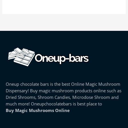
Oneup chocolate bars is the best Online Magic Mushroom
Dispensary! Buy magic mushroom products online such as
Dried Shrooms, Shroom Candies, Microdose Shroom and
much more! Oneupchocolatebars is best place to
Buy Magic Mushrooms Online