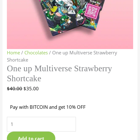
Home
/
Chocolates
/ One up Multiverse Strawberry
Shortcake
One up Multiverse Strawberry
Shortcake
$
40.00
$
35.00
Pay with BITCOIN and get 10% OFF
Add to cart