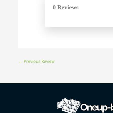
0 Reviews
←
Previous Review