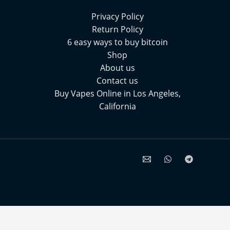
Privacy Policy
Return Policy
6 easy ways to buy bitcoin
Shop
About us
Contact us
Buy Vapes Online in Los Angeles,
California⁠