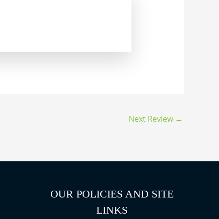
Next Review
→
OUR POLICIES AND SITE
LINKS