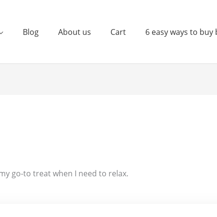
Blog
About us
Cart
6 easy ways to buy 
s my go-to treat when I need to relax.