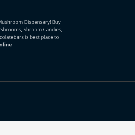
 Mushroom Dispensary! Buy
 Shrooms, Shroom Candies,
atebars is best place to
nline