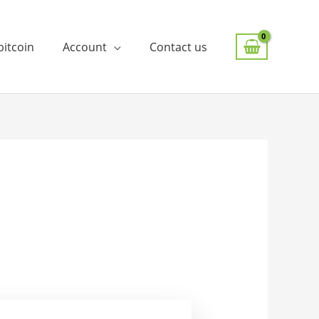
bitcoin
Account
Contact us