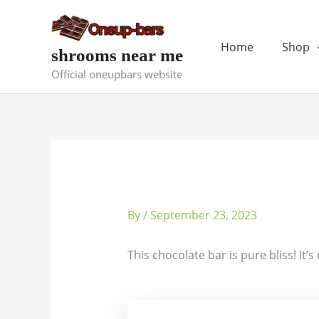
Skip
to
content
Home
Shop
shrooms near me
Official oneupbars website
By
/
September 23, 2023
This chocolate bar is pure bliss! It’