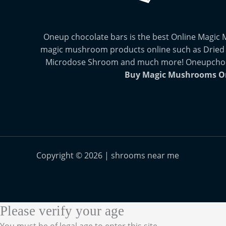
Oneup chocolate bars is the best Online Magic
magic mushroom products online such as Dried
Microdose Shroom and much more! Oneupchocol
Buy Magic Mushrooms O
Copyright © 2026 | shrooms near me
Please verify your age