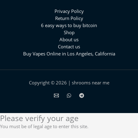
Privacy Policy
Return Policy
6 easy ways to buy bitcoin
Shop
About us
Contact us
Buy Vapes Online in Los Angeles, California⁠
Copyright © 2026 | shrooms near me
Please verify your age
You must be of legal age to enter this site.