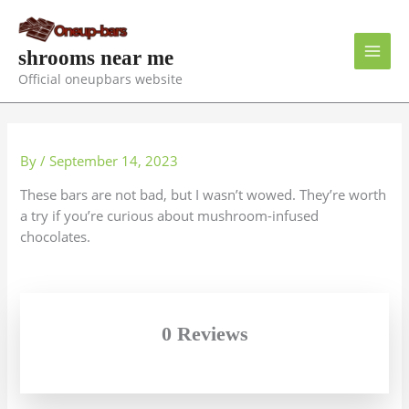
Skip
to
content
shrooms near me
Official oneupbars website
By
/
September 14, 2023
These bars are not bad, but I wasn’t wowed. They’re worth
a try if you’re curious about mushroom-infused
chocolates.
0 Reviews