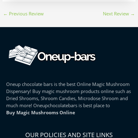
←
Previous Review
Next Review
→
Oneup chocolate bars is the best Online Magic Mushroom
Dispensary! Buy magic mushroom products online such as
Dried Shrooms, Shroom Candies, Microdose Shroom and
much more! Oneupchocolatebars is best place to
Buy Magic Mushrooms Online
OUR POLICIES AND SITE LINKS