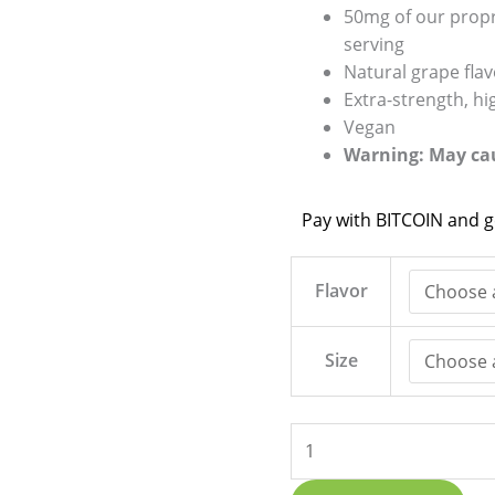
50mg of our prop
serving
Natural grape fla
Extra-strength, h
Vegan
Warning: May cau
Pay with BITCOIN and 
Flavor
Size