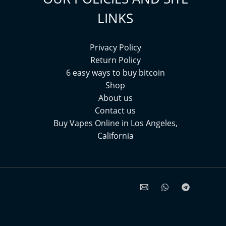
LINKS
Privacy Policy
Return Policy
6 easy ways to buy bitcoin
Shop
About us
Contact us
Buy Vapes Online in Los Angeles,
California⁠