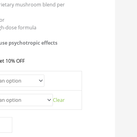
rietary mushroom blend per
vor
igh-dose formula
se psychotropic effects
get 10% OFF
Clear