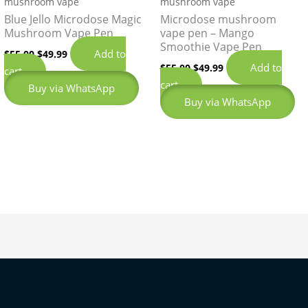
mushroom vape
mushroom vape
Blue Jello Microdose Magic
Microdose mushroom
Mushroom Vape Pen
vape pen – Mango
Smoothie Vape Pen
Add to
$
55.00
$
49.99
Add to
$
55.00
$
49.99
cart
cart
Buy via WhatsApp
Buy via WhatsApp