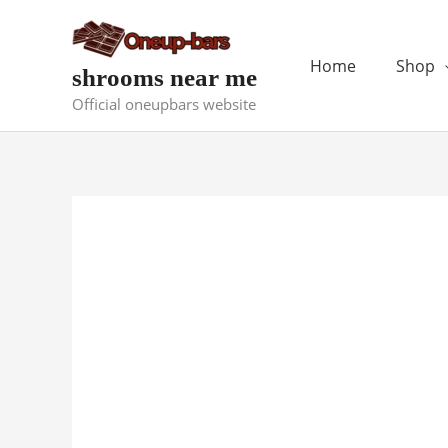
Skip
to
content
Home
Shop
shrooms near me
Official oneupbars website