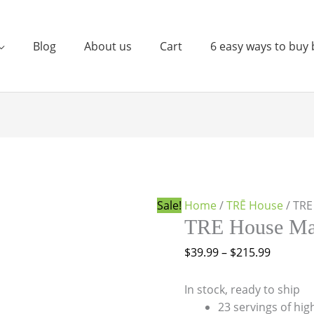
Blog
About us
Cart
6 easy ways to buy 
TRE
Price
House
range:
Magic
$39.99
Mushroom
through
Sale!
Home
/
TRĒ House
/ TR
Syrup
$215.99
TRE House Ma
quantity
$
39.99
–
$
215.99
In stock, ready to ship
23 servings of hi