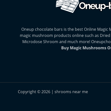
Oneup chocolate bars is the best Online Magic
magic mushroom products online such as Dried
Microdose Shroom and much more! Oneupchocol
Buy Magic Mushrooms O
Copyright © 2026 | shrooms near me