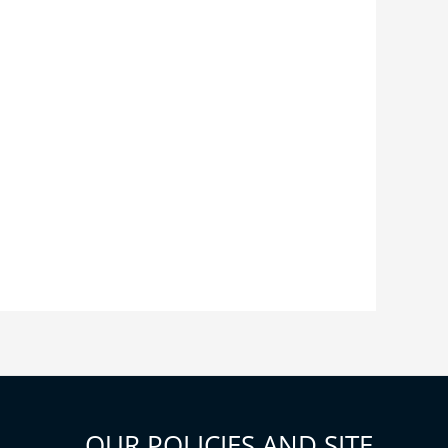
OUR POLICIES AND SITE