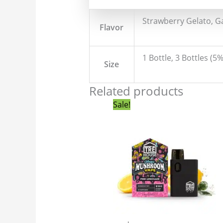
Strawberry Gelato, Ga
Flavor
1 Bottle, 3 Bottles (5
Size
Related products
Original
Current
Sale!
price
price
was:
is:
$55.00.
$49.99.