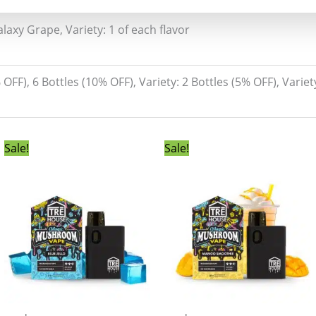
laxy Grape, Variety: 1 of each flavor
% OFF), 6 Bottles (10% OFF), Variety: 2 Bottles (5% OFF), Variet
Original
Current
Original
Current
Sale!
Sale!
price
price
price
price
was:
is:
was:
is:
$55.00.
$49.99.
$55.00.
$49.99.