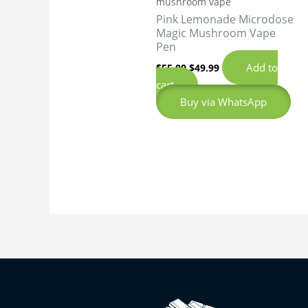
mushroom vape
Pink Lemonade Microdose
Magic Mushroom Vape
Pen
Add to
$
55.00
$
49.99
cart
Buy via WhatsApp