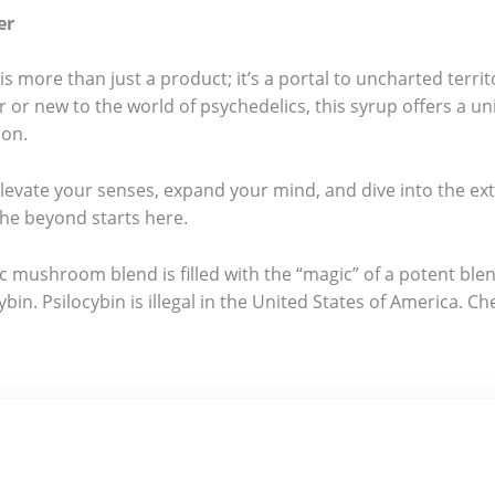
er
ore than just a product; it’s a portal to uncharted territ
 or new to the world of psychedelics, this syrup offers a u
ion.
Elevate your senses, expand your mind, and dive into the e
he beyond starts here.
 mushroom blend is filled with the “magic” of a potent blen
ybin. Psilocybin is illegal in the United States of America.