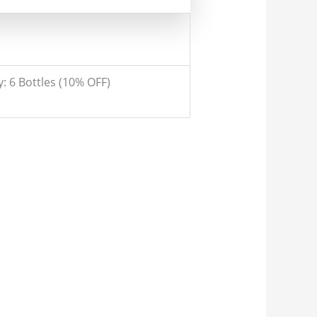
y: 6 Bottles (10% OFF)