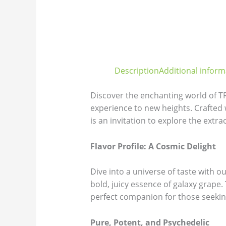
Description
Additional inform
Discover the enchanting world of 
experience to new heights. Crafte
is an invitation to explore the extra
Flavor Profile: A Cosmic Delight
Dive into a universe of taste with 
bold, juicy essence of galaxy grape
perfect companion for those seeking 
Pure, Potent, and Psychedelic