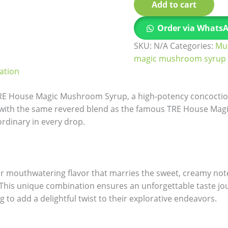
Add to cart
Order via Whats
SKU:
N/A
Categories:
Mu
magic mushroom syrup
ation
TRE House Magic Mushroom Syrup, a high-potency concoctio
d with the same revered blend as the famous TRE House Ma
ordinary in every drop.
our mouthwatering flavor that marries the sweet, creamy not
. This unique combination ensures an unforgettable taste jou
to add a delightful twist to their explorative endeavors.