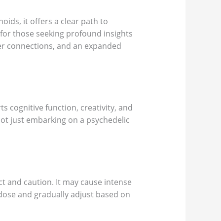
ds, it offers a clear path to
for those seeking profound insights
per connections, and an expanded
 cognitive function, creativity, and
ot just embarking on a psychedelic
 and caution. It may cause intense
l dose and gradually adjust based on