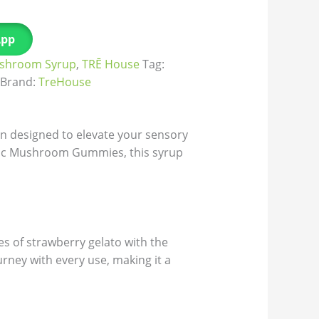
App
shroom Syrup
,
TRĒ House
Tag:
Brand:
TreHouse
n designed to elevate your sensory
gic Mushroom Gummies, this syrup
es of strawberry gelato with the
rney with every use, making it a