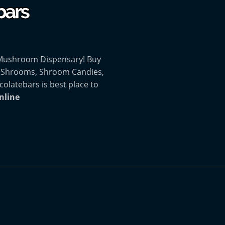
 Mushroom Dispensary! Buy
 Shrooms, Shroom Candies,
atebars is best place to
nline