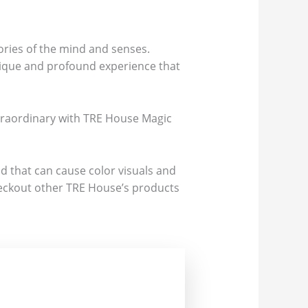
ories of the mind and senses.
nique and profound experience that
xtraordinary with TRE House Magic
d that can cause color visuals and
 Checkout other TRE House’s products