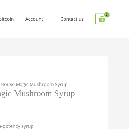
bitcoin
Account
Contact us
E House Magic Mushroom Syrup
gic Mushroom Syrup
gh-potency syrup