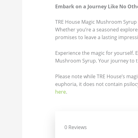
Embark on a Journey Like No Oth
TRE House Magic Mushroom Syrup is m
Whether you’re a seasoned explorer
promises to leave a lasting impress
Experience the magic for yourself. 
Mushroom Syrup. Your journey to t
Please note while TRE House’s magic
euphoria, it does not contain psiloc
here
.
0 Reviews