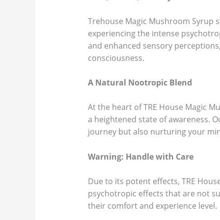
Trehouse Magic Mushroom Syrup stand
experiencing the intense psychotro
and enhanced sensory perceptions, 
consciousness.
A Natural Nootropic Blend
At the heart of TRE House Magic Mus
a heightened state of awareness. O
journey but also nurturing your min
Warning: Handle with Care
Due to its potent effects, TRE Hou
psychotropic effects that are not s
their comfort and experience level.