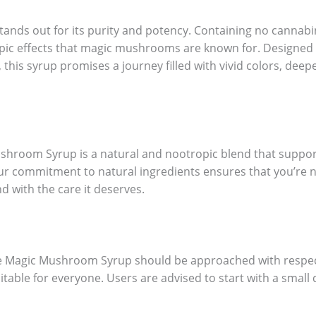
s out for its purity and potency. Containing no cannabinoi
pic effects that magic mushrooms are known for. Designed 
this syrup promises a journey filled with vivid colors, dee
hroom Syrup is a natural and nootropic blend that supports
ur commitment to natural ingredients ensures that you’re n
d with the care it deserves.
se Magic Mushroom Syrup should be approached with respect
uitable for everyone. Users are advised to start with a smal