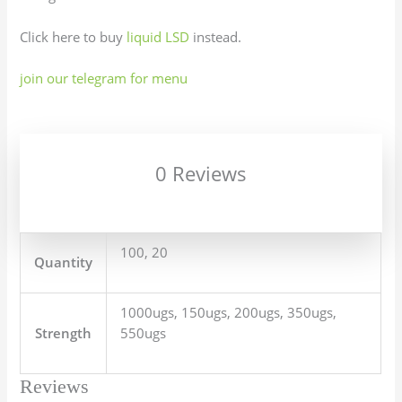
Click here to buy
liquid LSD
instead.
join our telegram for menu
0 Reviews
100, 20
Quantity
1000ugs, 150ugs, 200ugs, 350ugs,
Strength
550ugs
Reviews