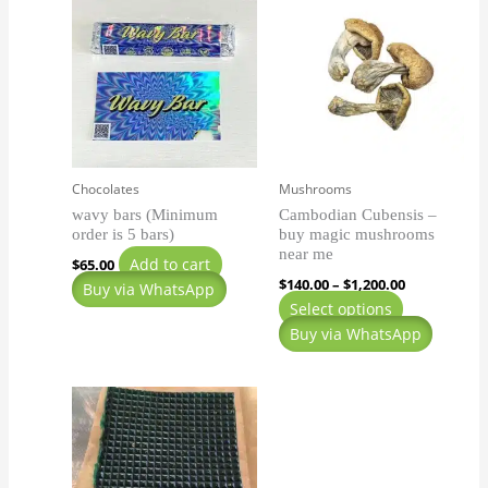
range:
product
$140.00
has
through
$1,200.00
multiple
variants.
The
options
may
Chocolates
Mushrooms
be
wavy bars (Minimum
Cambodian Cubensis –
chosen
order is 5 bars)
buy magic mushrooms
on
near me
Add to cart
$
65.00
the
$
140.00
–
$
1,200.00
Buy via WhatsApp
product
Select options
page
Buy via WhatsApp
Price
This
range:
product
$200.00
has
through
$900.00
multiple