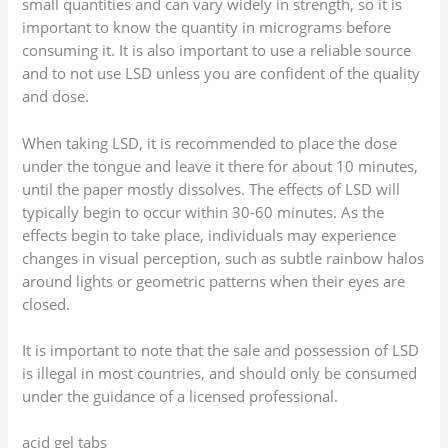
small quantities and can vary widely in strength, so it is
important to know the quantity in micrograms before
consuming it. It is also important to use a reliable source
and to not use LSD unless you are confident of the quality
and dose.
When taking LSD, it is recommended to place the dose
under the tongue and leave it there for about 10 minutes,
until the paper mostly dissolves. The effects of LSD will
typically begin to occur within 30-60 minutes. As the
effects begin to take place, individuals may experience
changes in visual perception, such as subtle rainbow halos
around lights or geometric patterns when their eyes are
closed.
It is important to note that the sale and possession of LSD
is illegal in most countries, and should only be consumed
under the guidance of a licensed professional.
acid gel tabs