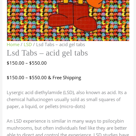
Home
/
LSD
/ Lsd Tabs – acid gel tabs
Lsd Tabs – acid gel tabs
$
150.00
–
$
550.00
$
150.00
–
$
550.00
& Free Shipping
Lysergic acid diethylamide (LSD), also known as acid. Its a
chemical hallucinogen usually sold as small squares of
paper, a liquid, or pellets (micro-dots)
An LSD experience is similar in many ways to psilocybin
mushrooms, but often individuals feel like they are better
able to direct and control the experience. LSD studies have