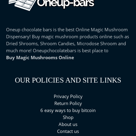
Oneup chocolate bars is the best Online Magic Mushroom
Dispensary! Buy magic mushroom products online such as
Dried Shrooms, Shroom Candies, Microdose Shroom and
much more! Oneupchocolatebars is best place to
Buy Magic Mushrooms Online
OUR POLICIES AND SITE LINKS
Privacy Policy
Return Policy
6 easy ways to buy bitcoin
Shop
About us
Contact us