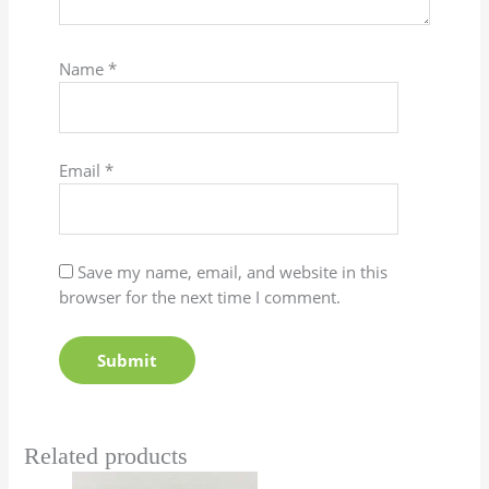
Name
*
Email
*
Save my name, email, and website in this
browser for the next time I comment.
Related products
Price
This