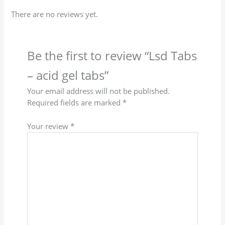
There are no reviews yet.
Be the first to review “Lsd Tabs
– acid gel tabs”
Your email address will not be published.
Required fields are marked
*
Your review
*