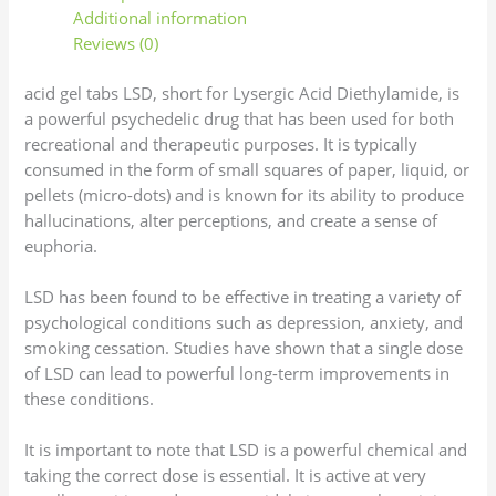
Additional information
Reviews (0)
acid gel tabs LSD, short for Lysergic Acid Diethylamide, is
a powerful psychedelic drug that has been used for both
recreational and therapeutic purposes. It is typically
consumed in the form of small squares of paper, liquid, or
pellets (micro-dots) and is known for its ability to produce
hallucinations, alter perceptions, and create a sense of
euphoria.
LSD has been found to be effective in treating a variety of
psychological conditions such as depression, anxiety, and
smoking cessation. Studies have shown that a single dose
of LSD can lead to powerful long-term improvements in
these conditions.
It is important to note that LSD is a powerful chemical and
taking the correct dose is essential. It is active at very