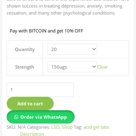
shown success in treating depression, anxiety, smoking
cessation, and many other psychological conditions.
Pay with BITCOIN and get 10% OFF
Quantity
Strength
Clear
Add to cart
Order via WhatsApp
SKU:
N/A
Categories:
LSD
,
Shop
Tag:
acid gel tabs
Description