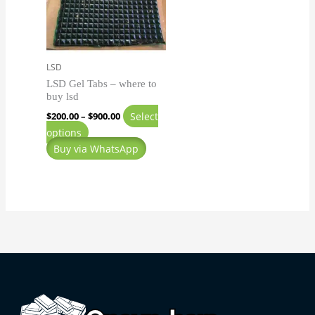
variants.
The
options
may
LSD
be
LSD Gel Tabs – where to
chosen
buy lsd
on
Select
$
200.00
–
$
900.00
the
options
product
Buy via WhatsApp
page