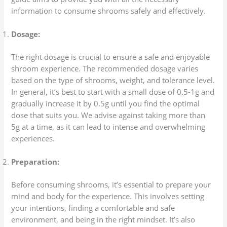
information to consume shrooms safely and effectively.
Dosage:
The right dosage is crucial to ensure a safe and enjoyable
shroom experience. The recommended dosage varies
based on the type of shrooms, weight, and tolerance level.
In general, it’s best to start with a small dose of 0.5-1g and
gradually increase it by 0.5g until you find the optimal
dose that suits you. We advise against taking more than
5g at a time, as it can lead to intense and overwhelming
experiences.
Preparation:
Before consuming shrooms, it’s essential to prepare your
mind and body for the experience. This involves setting
your intentions, finding a comfortable and safe
environment, and being in the right mindset. It’s also