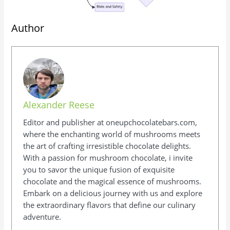
Author
Alexander Reese
Editor and publisher at oneupchocolatebars.com,
where the enchanting world of mushrooms meets
the art of crafting irresistible chocolate delights.
With a passion for mushroom chocolate, i invite
you to savor the unique fusion of exquisite
chocolate and the magical essence of mushrooms.
Embark on a delicious journey with us and explore
the extraordinary flavors that define our culinary
adventure.