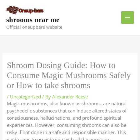
Skip
to
content
shrooms near me
Official oneupbars website
Shroom Dosing Guide: How to
Consume Magic Mushrooms Safely
or How to take shrooms
/
Uncategorized
/ By
Alexander Reese
Magic mushrooms, also known as shrooms, are natural
psychedelic substances that can induce altered states of
consciousness, hallucinations, and profound spiritual
experiences. However, consuming shrooms can also be
risky if not done in a safe and responsible manner. This
guide aims to provide you with all the necessary