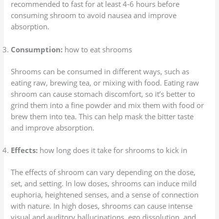
recommended to fast for at least 4-6 hours before
consuming shroom to avoid nausea and improve
absorption.
Consumption:
how to eat shrooms
Shrooms can be consumed in different ways, such as
eating raw, brewing tea, or mixing with food. Eating raw
shroom can cause stomach discomfort, so it’s better to
grind them into a fine powder and mix them with food or
brew them into tea. This can help mask the bitter taste
and improve absorption.
Effects:
how long does it take for shrooms to kick in
The effects of shroom can vary depending on the dose,
set, and setting. In low doses, shrooms can induce mild
euphoria, heightened senses, and a sense of connection
with nature. In high doses, shrooms can cause intense
visual and auditory hallucinations, ego dissolution, and