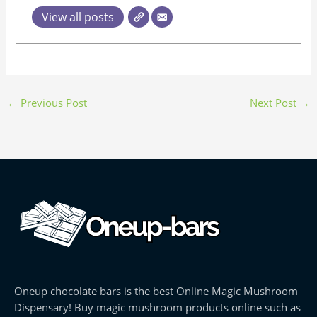
View all posts
←
Previous Post
Next Post
→
Oneup chocolate bars is the best Online Magic Mushroom
Dispensary! Buy magic mushroom products online such as