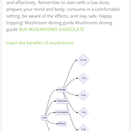
and effectively. Remember to start with a low dose,
prepare your mind and body, consume in a comfortable
setting, be aware of the effects, and stay safe. Happy
tripping! Mushroom dosing guide Mushroom dosing
guide
BUY MUSHROOMS CHOCOLATE
Learn the benefits of mushrooms