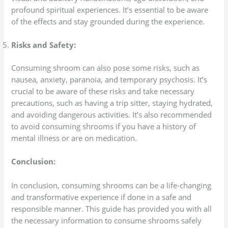
profound spiritual experiences. It’s essential to be aware
of the effects and stay grounded during the experience.
Risks and Safety:
Consuming shroom can also pose some risks, such as
nausea, anxiety, paranoia, and temporary psychosis. It’s
crucial to be aware of these risks and take necessary
precautions, such as having a trip sitter, staying hydrated,
and avoiding dangerous activities. It’s also recommended
to avoid consuming shrooms if you have a history of
mental illness or are on medication.
Conclusion:
In conclusion, consuming shrooms can be a life-changing
and transformative experience if done in a safe and
responsible manner. This guide has provided you with all
the necessary information to consume shrooms safely