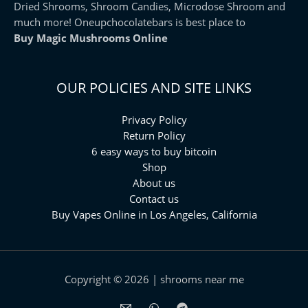
Dried Shrooms, Shroom Candies, Microdose Shroom and
much more! Oneupchocolatebars is best place to
Buy Magic Mushrooms Online
OUR POLICIES AND SITE LINKS
Privacy Policy
Return Policy
6 easy ways to buy bitcoin
Shop
About us
Contact us
Buy Vapes Online in Los Angeles, California⁠
Copyright © 2026 | shrooms near me